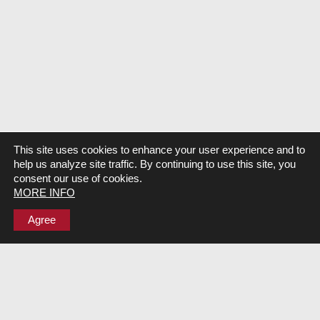
This site uses cookies to enhance your user experience and to
help us analyze site traffic. By continuing to use this site, you
consent our use of cookies.
MORE INFO
Agree