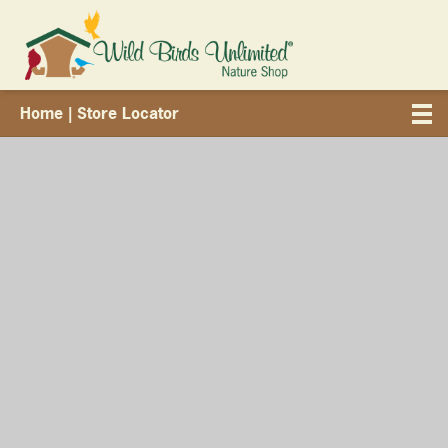
Home
| Store Locator